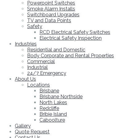
Powerpoint Switches
Smoke Alarm Installs
Switchboard Upgrades
TV and Data Points
Safety
RCD Electrical Safety Switches
Electrical Safety Inspection
Industries
Residential and Domestic
Body Corporate and Rental Properties
Commercial
Industrial
24/7 Emergency
About Us
Locations
Brisbane
Brisbane Northside
North Lakes
Redcliffe
Bribie Island
Caboolture
Gallery
Quote Request
Contact Us