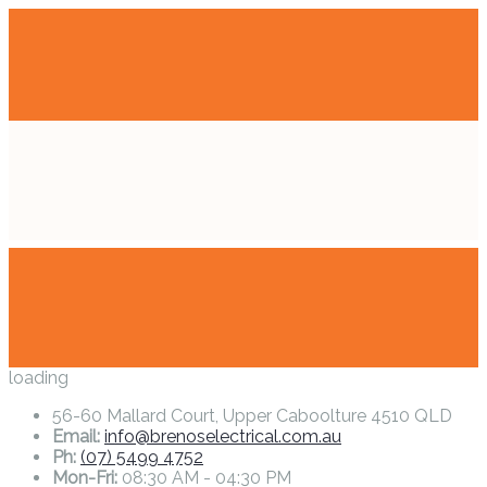
loading
56-60 Mallard Court, Upper Caboolture 4510 QLD
Email:
info@brenoselectrical.com.au
Ph:
(07) 5499 4752
Mon-Fri:
08:30 AM - 04:30 PM