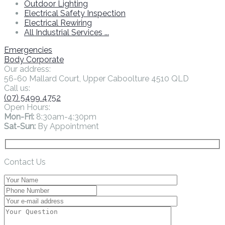
Outdoor Lighting
Electrical Safety Inspection
Electrical Rewiring
All Industrial Services ...
Emergencies
Body Corporate
Our address:
56-60 Mallard Court, Upper Caboolture 4510 QLD
Call us:
(07) 5499 4752
Open Hours:
Mon-Fri:
8:30am-4:30pm
Sat-Sun:
By Appointment
Contact Us