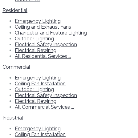
Residential
Emergency Lighting
Ceiling and Exhaust Fans
Chandelier and Feature Lighting
Outdoor Lighting
Electrical Safety Inspection
Electrical Rewiring
All Residential Services ...
Commercial
Emergency Lighting
Ceiling Fan Installation
Outdoor Lighting
Electrical Safety Inspection
Electrical Rewiring
All Commercial Services ...
Industrial
Emergency Lighting
Ceiling Fan Installation