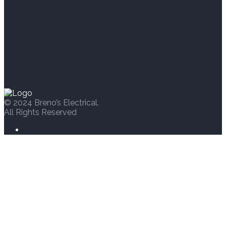
© 2024 Breno’s Electrical.
All Rights Reserved