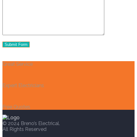
Great Service
Expert Electricians
Free Quotes
© 2024 Breno’s Electrical.
All Rights Reserved