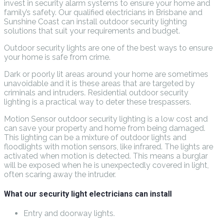
invest in security alarm systems to ensure your home and
family’s safety. Our qualified electricians in Brisbane and
Sunshine Coast can install outdoor security lighting
solutions that suit your requirements and budget.
Outdoor security lights are one of the best ways to ensure
your home is safe from crime.
Dark or poorly lit areas around your home are sometimes
unavoidable and it is these areas that are targeted by
criminals and intruders. Residential outdoor security
lighting is a practical way to deter these trespassers.
Motion Sensor outdoor security lighting is a low cost and
can save your property and home from being damaged.
This lighting can be a mixture of outdoor lights and
floodlights with motion sensors, like infrared. The lights are
activated when motion is detected. This means a burglar
will be exposed when he is unexpectedly covered in light,
often scaring away the intruder.
What our security light electricians can install
Entry and doorway lights.