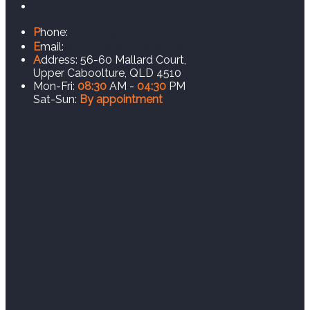
(07) 5499 4752
P
hone:
info@brenoselectrical.com.au
E
mail:
A
ddress:
56-60 Mallard Court,
Upper Caboolture, QLD 4510
Mon-Fri:
08:30
AM -
04:30
PM
Sat-Sun:
By appointment