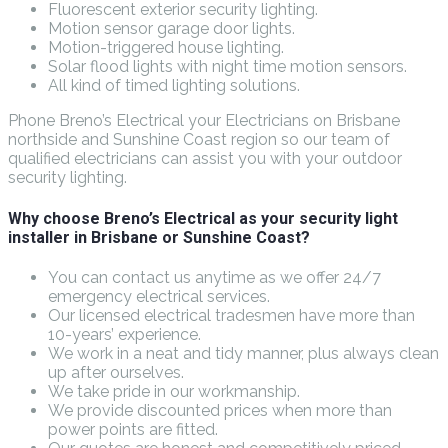
Fluorescent exterior security lighting.
Motion sensor garage door lights.
Motion-triggered house lighting.
Solar flood lights with night time motion sensors.
All kind of timed lighting solutions.
Phone Breno’s Electrical your Electricians on Brisbane
northside and Sunshine Coast region so our team of
qualified electricians can assist you with your outdoor
security lighting.
Why choose Breno’s Electrical as your security light
installer in Brisbane or Sunshine Coast?
You can contact us anytime as we offer 24/7
emergency electrical services.
Our licensed electrical tradesmen have more than
10-years’ experience.
We work in a neat and tidy manner, plus always clean
up after ourselves.
We take pride in our workmanship.
We provide discounted prices when more than
power points are fitted.