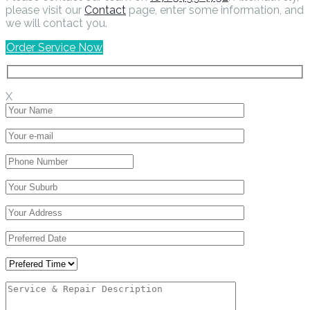
please visit our
Contact
page, enter some information, and
we will contact you.
Order Service Now
X