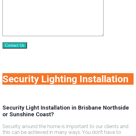
Contact Us
Security Lighting Installation
Security Light Installation in Brisbane Northside
or Sunshine Coast?
Security around the home is important to our clients and
this can be achieved in many ways. You don’t have to