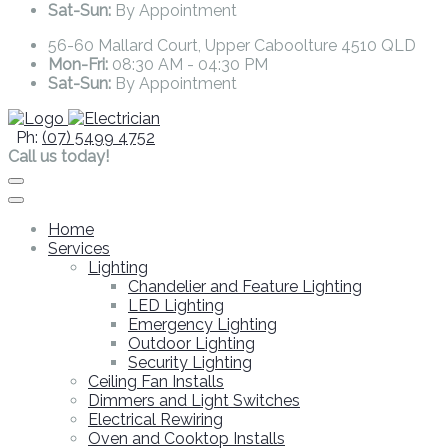
Sat-Sun:
By Appointment
56-60 Mallard Court, Upper Caboolture 4510 QLD
Mon-Fri:
08:30 AM - 04:30 PM
Sat-Sun:
By Appointment
Ph:
(07) 5499 4752
Call us today!
Home
Services
Lighting
Chandelier and Feature Lighting
LED Lighting
Emergency Lighting
Outdoor Lighting
Security Lighting
Ceiling Fan Installs
Dimmers and Light Switches
Electrical Rewiring
Oven and Cooktop Installs