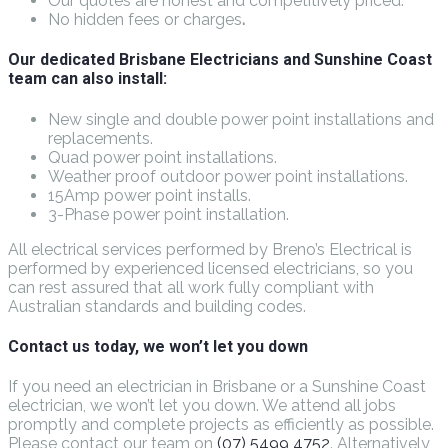
Our quotes are honest and competitively priced.
No hidden fees or charges
.
Our dedicated Brisbane Electricians and Sunshine Coast
team can also install:
New single and double power point installations and
replacements.
Quad power point installations.
Weather proof outdoor power point installations.
15Amp power point installs.
3-Phase power point installation.
All electrical services performed by Breno’s Electrical is
performed by experienced licensed electricians, so you
can rest assured that all work fully compliant with
Australian standards and building codes.
Contact us today, we won’t let you down
If you need an electrician in Brisbane or a Sunshine Coast
electrician, we won’t let you down. We attend all jobs
promptly and complete projects as efficiently as possible.
Please contact our team on
(07) 5499 4752
. Alternatively,