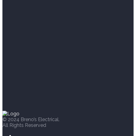
© 2024 Breno’s Electrical.
All Rights Reserved