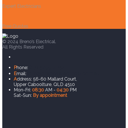
Expert Electricians
Free Quotes
© 2024 Breno’s Electrical.
All Rights Reserved
(07) 5499 4752
P
hone:
info@brenoselectrical.com.au
E
mail:
A
ddress:
56-60 Mallard Court,
Upper Caboolture, QLD 4510
Mon-Fri:
08:30
AM -
04:30
PM
Sat-Sun:
By appointment