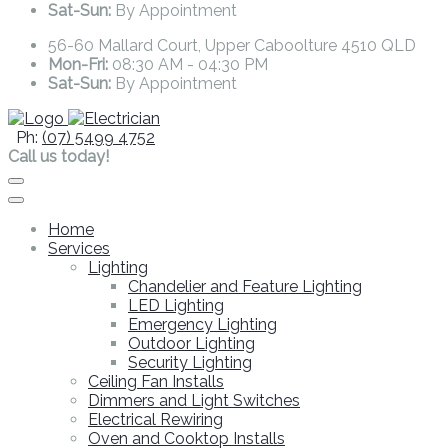
Sat-Sun:
By Appointment
56-60 Mallard Court, Upper Caboolture 4510 QLD
Mon-Fri:
08:30 AM - 04:30 PM
Sat-Sun:
By Appointment
Ph:
(07) 5499 4752
Call us today!
Home
Services
Lighting
Chandelier and Feature Lighting
LED Lighting
Emergency Lighting
Outdoor Lighting
Security Lighting
Ceiling Fan Installs
Dimmers and Light Switches
Electrical Rewiring
Oven and Cooktop Installs