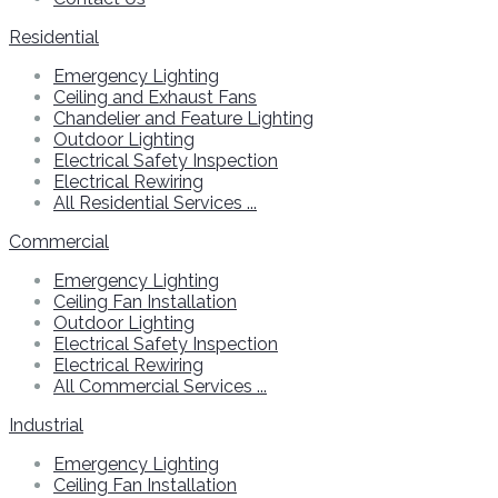
Residential
Emergency Lighting
Ceiling and Exhaust Fans
Chandelier and Feature Lighting
Outdoor Lighting
Electrical Safety Inspection
Electrical Rewiring
All Residential Services ...
Commercial
Emergency Lighting
Ceiling Fan Installation
Outdoor Lighting
Electrical Safety Inspection
Electrical Rewiring
All Commercial Services ...
Industrial
Emergency Lighting
Ceiling Fan Installation