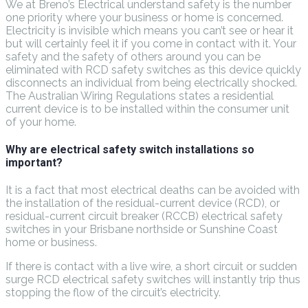
We at Breno’s Electrical understand safety is the number
one priority where your business or home is concerned.
Electricity is invisible which means you can’t see or hear it
but will certainly feel it if you come in contact with it. Your
safety and the safety of others around you can be
eliminated with RCD safety switches as this device quickly
disconnects an individual from being electrically shocked.
The Australian Wiring Regulations states a residential
current device is to be installed within the consumer unit
of your home.
Why are electrical safety switch installations so
important?
It is a fact that most electrical deaths can be avoided with
the installation of the residual-current device (RCD), or
residual-current circuit breaker (RCCB) electrical safety
switches in your Brisbane northside or Sunshine Coast
home or business.
If there is contact with a live wire, a short circuit or sudden
surge RCD electrical safety switches will instantly trip thus
stopping the flow of the circuit’s electricity.