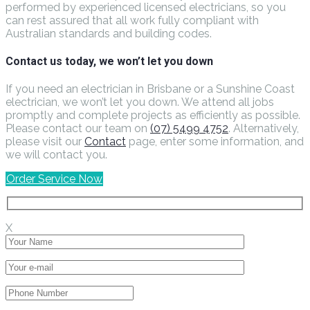
performed by experienced licensed electricians, so you
can rest assured that all work fully compliant with
Australian standards and building codes.
Contact us today, we won’t let you down
If you need an electrician in Brisbane or a Sunshine Coast
electrician, we won’t let you down. We attend all jobs
promptly and complete projects as efficiently as possible.
Please contact our team on
(07) 5499 4752
. Alternatively,
please visit our
Contact
page, enter some information, and
we will contact you.
Order Service Now
X