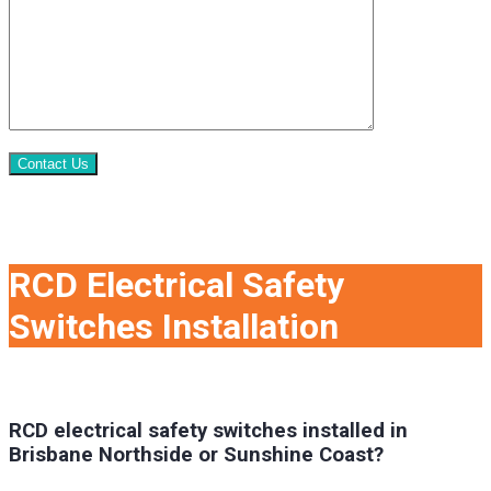
Contact Us
RCD Electrical Safety
Switches Installation
RCD electrical safety switches installed in
Brisbane Northside or Sunshine Coast?