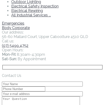
Outdoor Lighting
Electrical Safety Inspection
Electrical Rewiring
All Industrial Services ...
Emergencies
Body Corporate
Our address:
56-60 Mallard Court, Upper Caboolture 4510 QLD
Call us:
(07) 5499 4752
Open Hours:
Mon-Fri:
8:30am-4:30pm
Sat-Sun:
By Appointment
Contact Us