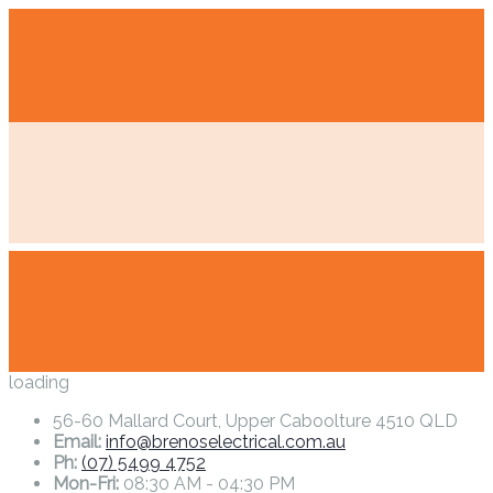
loading
56-60 Mallard Court, Upper Caboolture 4510 QLD
Email:
info@brenoselectrical.com.au
Ph:
(07) 5499 4752
Mon-Fri:
08:30 AM - 04:30 PM