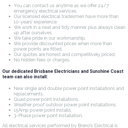
You can contact us anytime as we offer 24/7
emergency electrical services.
Our licensed electrical tradesmen have more than
10-years’ experience.
We work in a neat and tidy manner, plus always clean
up after ourselves.
We take pride in our workmanship.
We provide discounted prices when more than
power points are fitted.
Our quotes are honest and competitively priced.
No hidden fees or charges
.
Our dedicated Brisbane Electricians and Sunshine Coast
team can also install:
New single and double power point installations and
replacements.
Quad power point installations.
Weather proof outdoor power point installations.
15Amp power point installs.
3-Phase power point installation.
All electrical services performed by Breno’s Electrical is