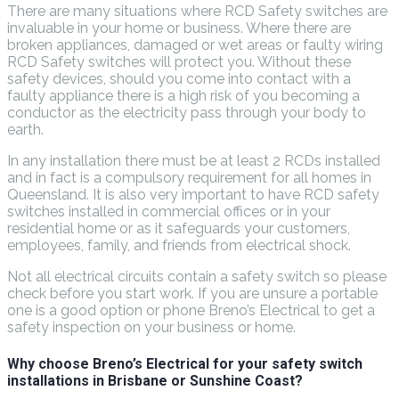
There are many situations where RCD Safety switches are
invaluable in your home or business. Where there are
broken appliances, damaged or wet areas or faulty wiring
RCD Safety switches will protect you. Without these
safety devices, should you come into contact with a
faulty appliance there is a high risk of you becoming a
conductor as the electricity pass through your body to
earth.
In any installation there must be at least 2 RCDs installed
and in fact is a compulsory requirement for all homes in
Queensland. It is also very important to have RCD safety
switches installed in commercial offices or in your
residential home or as it safeguards your customers,
employees, family, and friends from electrical shock.
Not all electrical circuits contain a safety switch so please
check before you start work. If you are unsure a portable
one is a good option or phone Breno’s Electrical to get a
safety inspection on your business or home.
Why choose Breno’s Electrical for your safety switch
installations in Brisbane or Sunshine Coast?