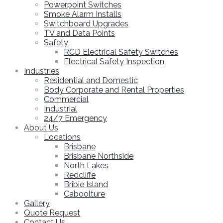
Powerpoint Switches
Smoke Alarm Installs
Switchboard Upgrades
TV and Data Points
Safety
RCD Electrical Safety Switches
Electrical Safety Inspection
Industries
Residential and Domestic
Body Corporate and Rental Properties
Commercial
Industrial
24/7 Emergency
About Us
Locations
Brisbane
Brisbane Northside
North Lakes
Redcliffe
Bribie Island
Caboolture
Gallery
Quote Request
Contact Us