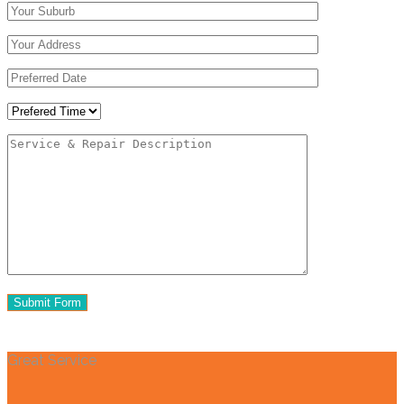
Great Service